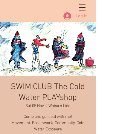
Log In
SWIM:CLUB The Cold
Water PLAYshop
Sat 05 Nov
  |  
Woburn Lido
Come and get cold with me!
Movement. Breathwork. Community. Cold
Water Exposure