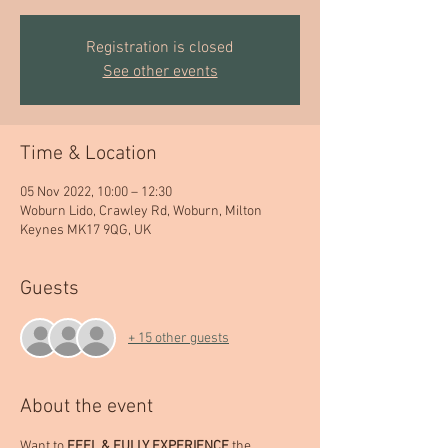
Registration is closed
See other events
Time & Location
05 Nov 2022, 10:00 – 12:30
Woburn Lido, Crawley Rd, Woburn, Milton
Keynes MK17 9QG, UK
Guests
+ 15 other guests
About the event
Want to 
FEEL & FULLY EXPERIENCE 
the 