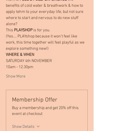
benefits of cold water & breathwork & how to 
apply tehm to your everyday life, but not sure 
where to start and nervous to do new stuff 
alone?
This 
PLAYSHOP
 is for you.
(Yes.... PLAYshop because it won't feel like 
work, this time together will feel playful as we 
explore something new!)
WHERE & WHEN
SATURDAY 4th NOVEMBER
10am - 12.30pm
Show More
Membership Offer
Buy a membership and get 20% off this
event at checkout
Show Details