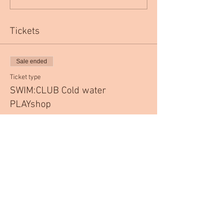
Tickets
Sale ended
Ticket type
SWIM:CLUB Cold water
PLAYshop
More info
Price
£35.00