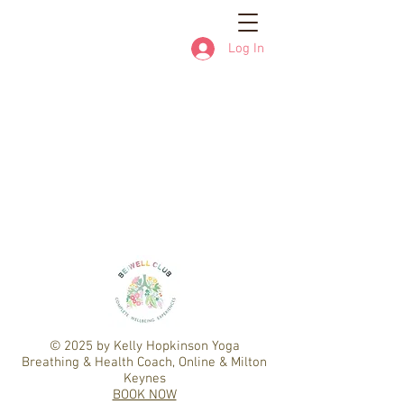
Log In
© 2025
by Kelly Hopkinson Yoga
Breathing & Health Coach, Online & Milton
Keynes
BOOK NOW