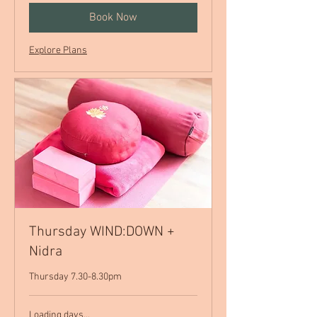
Book Now
Explore Plans
Thursday WIND:DOWN +
Nidra
Thursday 7.30-8.30pm
Loading days...