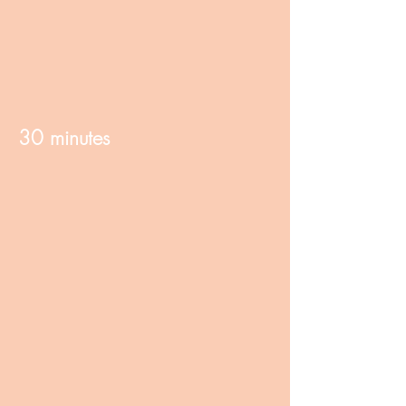
30 minutes