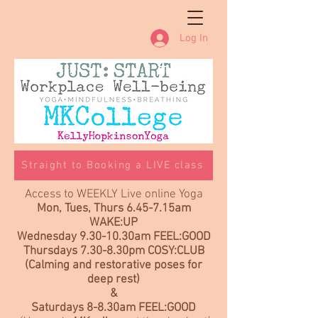
Log In
Straight to Booking a LIVE class
Access to WEEKLY Live online Yoga
Mon, Tues, Thurs 6.45-7.15am
WAKE:UP
Wednesday 9.30-10.30am FEEL:GOOD
Thursdays 7.30-8.30pm COSY:CLUB
(Calming and restorative poses for
deep rest)
&
Saturdays 8-8.30am FEEL:GOOD