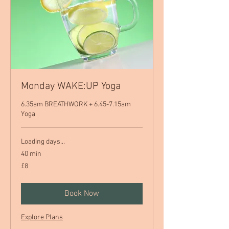
Monday WAKE:UP Yoga
6.35am BREATHWORK + 6.45-7.15am
Yoga
Loading days...
40 min
8
£8
British
pounds
Book Now
Explore Plans