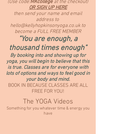
(Use code:
MKcollege
at the checkout)
OR SIGN UP HERE
then send your name and email
address to
hello@kellyhopkinsonyoga.co.uk
to
become a FULL FREE MEMBER
"You are enough, a
thousand times
enough"
By booking into and showing up for
yoga, you will begin to believe that this
is true. Classes are for everyone with
lots of options and ways to feel good in
your body and mind.
BOOK IN BECAUSE CLASSES ARE ALL
FREE FOR YOU!
The YOGA Videos
Something for you whatever time & energy you
have