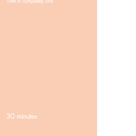
Time to completely chill
30 minutes