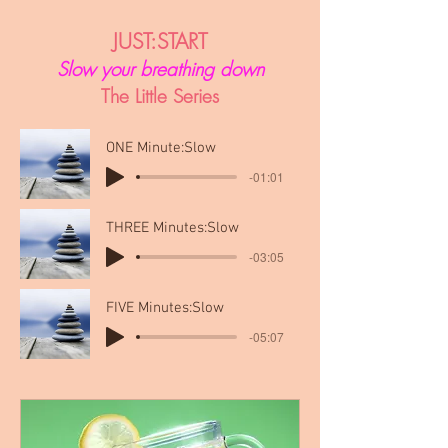
JUST:START
Slow your breathing down
The Little Series
ONE Minute:Slow
-01:01
THREE Minutes:Slow
-03:05
FIVE Minutes:Slow
-05:07