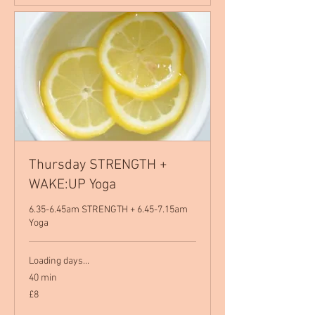
Thursday STRENGTH +
WAKE:UP Yoga
6.35-6.45am STRENGTH + 6.45-7.15am
Yoga
Loading days...
40 min
8
£8
British
pounds