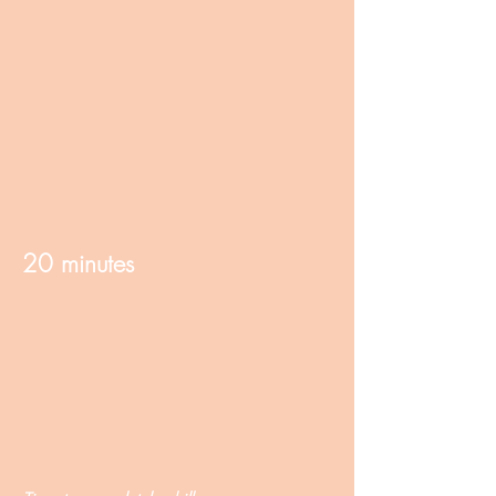
20 minutes