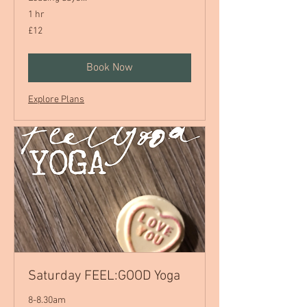
1 hr
12
£12
British
pounds
Book Now
Explore Plans
Saturday FEEL:GOOD Yoga
8-8.30am