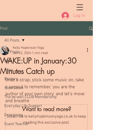
Log In
Post
All Posts
Kelly Hopkinson Yoga
All Posts
Jan 22, 2024
1 min read
WAKE:UP in January:30
New
Minutes Catch up
Flow
Restore
Grab a strap, stick some music on, take 
a second to remember, 'you are the 
Slow Down
author of your own story' and let's move 
The be:well CLUB Membership
and breathe
Everyday Life Support
Want to read more?
Energising
Subscribe to kellyhopkinsonyoga.co.uk to keep 
reading this exclusive post.
Guest Teacher