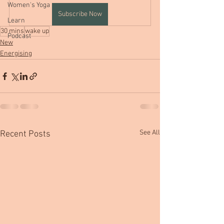
Women's Yoga
Subscribe Now
Learn
30 mins
wake up
Podcast
New
Energising
See All
Recent Posts