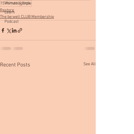
Women's Yoga
15 minutes
gentle
Restore
Learn
The be:well CLUB Membership
Podcast
See All
Recent Posts