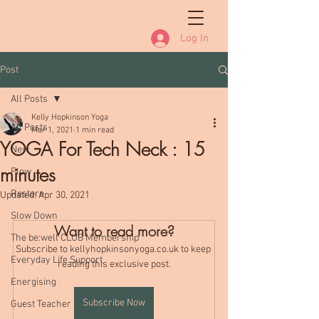
Log In
Post
All Posts
Kelly Hopkinson Yoga
All Posts
Mar 1, 2021
1 min read
YOGA For Tech Neck : 15
New
minutes
Flow
Restore
Updated:
Apr 30, 2021
Slow Down
Want to read more?
The be:well CLUB Membership
Subscribe to kellyhopkinsonyoga.co.uk to keep 
Everyday Life Support
reading this exclusive post.
Energising
Subscribe Now
Guest Teacher