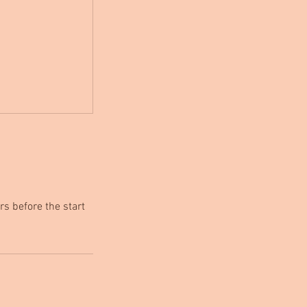
rs before the start