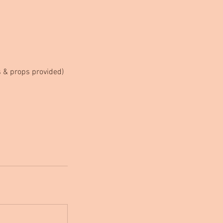
ts & props provided)