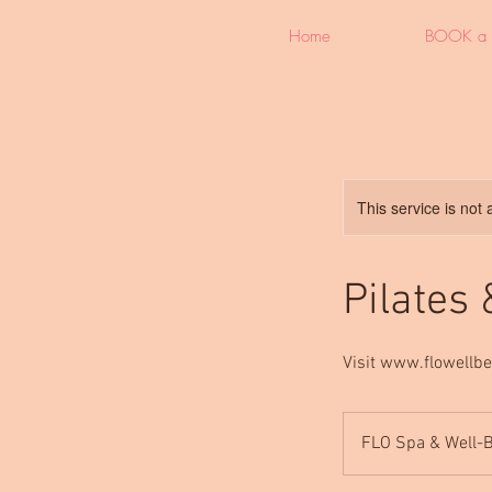
Home
BOOK a 
This service is not 
Pilates
Visit www.flowellbe
FLO Spa & Well-