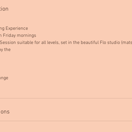
tion
ing Experience
n Friday mornings
Session suitable for all levels, set in the beautiful Flo studio (ma
oy the
lunge
ions