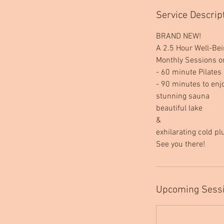
Service Descrip
BRAND NEW!
A 2.5 Hour Well-Be
Monthly Sessions o
- 60 minute Pilates 
- 90 minutes to enj
stunning sauna
beautiful lake
&
exhilarating cold p
See you there!
Upcoming Sess