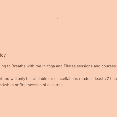
icy
ing to Breathe with me in Yoga and Pilates sessions and courses.
efund will only be available for cancellations made at least 72 hou
orkshop or first session of a course.