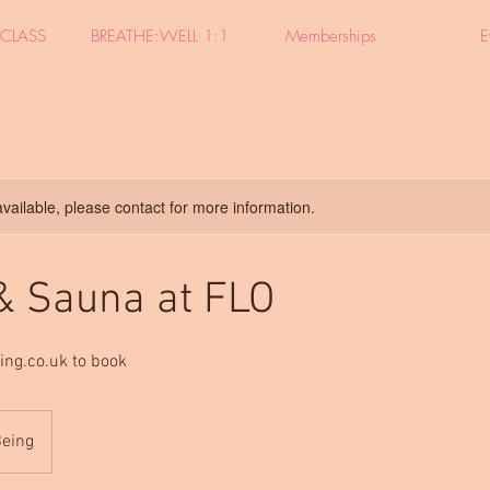
CLASS
BREATHE:WELL 1:1
Memberships
E
available, please contact for more information.
 & Sauna at FLO
ing.co.uk to book
Being