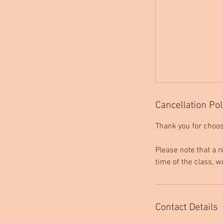
Cancellation Pol
Thank you for choos
Please note that a r
time of the class, w
Contact Details