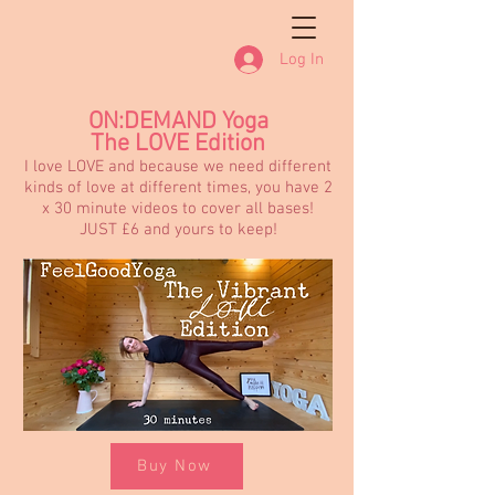
Log In
ON:DEMAND Yoga
The LOVE Edition
I love LOVE and because we need different
kinds of love at different times, you have 2
x 30 minute videos to cover all bases!
JUST £6 and yours to keep!
Buy Now