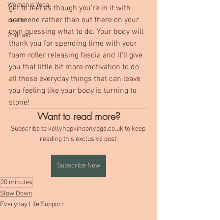
Women's Yoga
get to feel as though you're in it with 
someone rather than out there on your 
Learn
own guessing what to do. Your body will 
Podcast
thank you for spending time with your 
foam roller releasing fascia and it'll give 
you that little bit more motivation to do 
all those everyday things that can leave 
you feeling like your body is turning to 
stone!
Want to read more?
Subscribe to kellyhopkinsonyoga.co.uk to keep 
reading this exclusive post.
Subscribe Now
20 minutes
Slow Down
Everyday Life Support