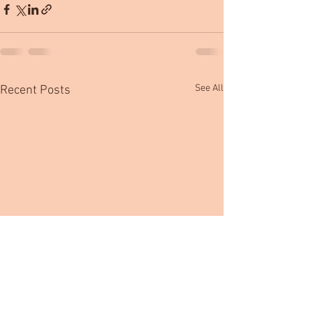
See All
Recent Posts