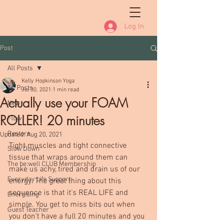
Log In
Post
All Posts
Kelly Hopkinson Yoga
All Posts
Jul 30, 2021
1 min read
Actually use your FOAM
New
ROLLER! 20 minutes
Flow
Restore
Updated:
Aug 20, 2021
Tight muscles and tight connective 
Slow Down
tissue that wraps around them can 
The be:well CLUB Membership
make us achy, tired and drain us of our 
Everyday Life Support
energy. The great thing about this 
sequence is that it's REAL LIFE and 
Energising
simple. You get to miss bits out when 
Guest Teacher
you don't have a full 20 minutes and you 