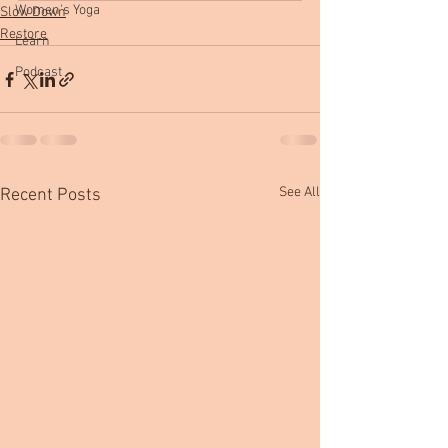
Women's Yoga
Slow Down
Restore
Learn
Podcast
See All
Recent Posts