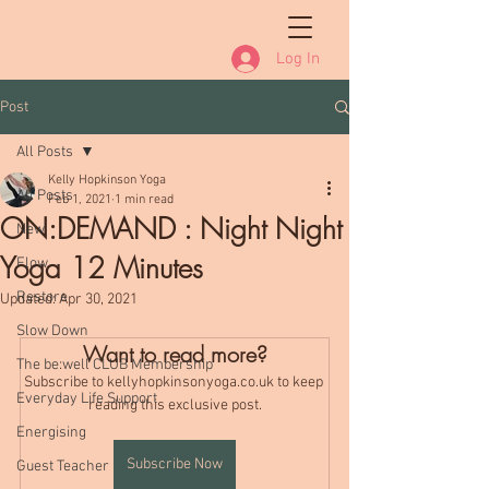
Log In
Post
All Posts
Kelly Hopkinson Yoga
All Posts
Feb 1, 2021
1 min read
ON:DEMAND : Night Night
New
Yoga 12 Minutes
Flow
Restore
Updated:
Apr 30, 2021
Slow Down
Want to read more?
The be:well CLUB Membership
Subscribe to kellyhopkinsonyoga.co.uk to keep 
Everyday Life Support
reading this exclusive post.
Energising
Subscribe Now
Guest Teacher